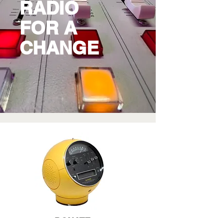
RADIO
FOR A
CHANGE