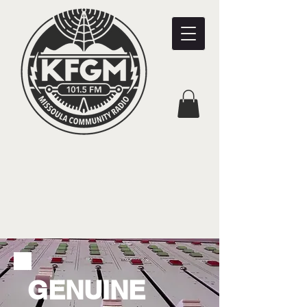
GENUINE