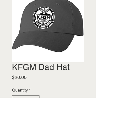
KFGM Dad Hat
Price
$20.00
Quantity
*
Add to Cart