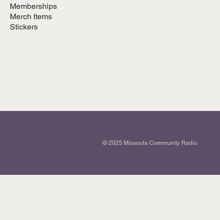
Memberships
Merch Items
Stickers
© 2025 Missoula Community Radio