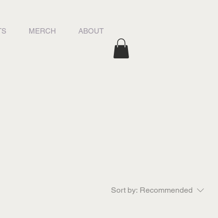
TS
MERCH
ABOUT
Sort by:
Recommended