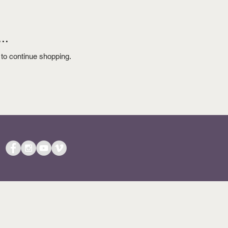
..
 to continue shopping.