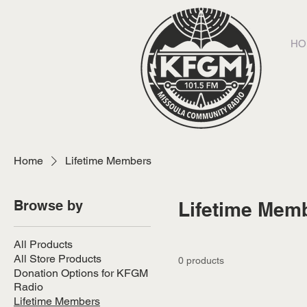
HO
Home
Lifetime Members
Browse by
Lifetime Mem
All Products
All Store Products
0 products
Donation Options for KFGM
Radio
Lifetime Members