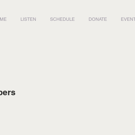
ME
LISTEN
SCHEDULE
DONATE
EVEN
bers