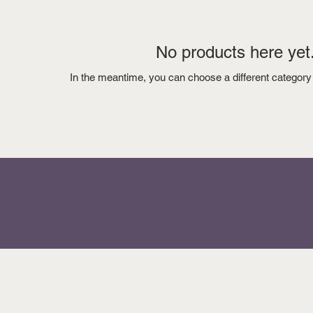
No products here yet.
In the meantime, you can choose a different category