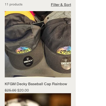
11 products
Filter & Sort
KFGM Decky Baseball Cap Rainbow
Regular Price
Sale Price
$25.00
$20.00