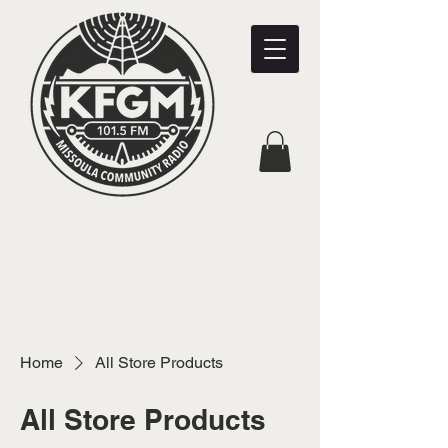
Home
All Store Products
All Store Products