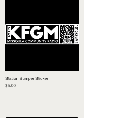
Station Bumper Sticker
Price
$5.00