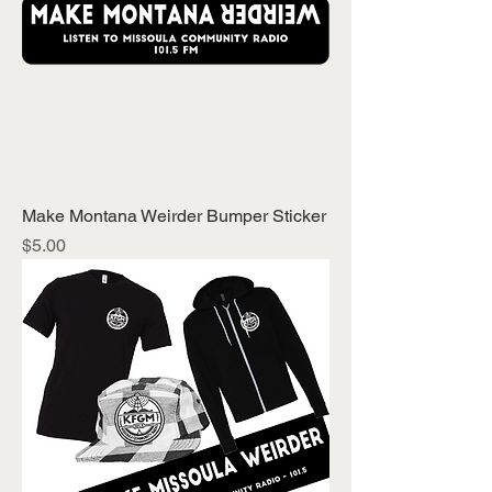
Make Montana Weirder Bumper Sticker
Price
$5.00