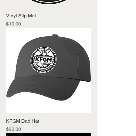
Vinyl Slip Mat
Price
$10.00
KFGM Dad Hat
Price
$20.00