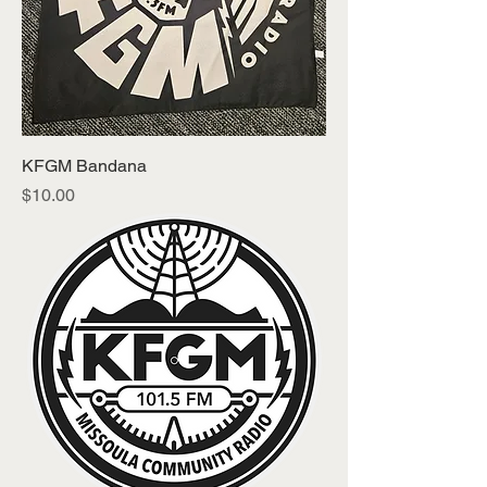
KFGM Bandana
Price
$10.00